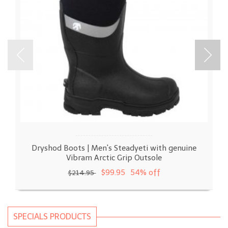
Dryshod Boots | Men's Steadyeti with genuine
Vibram Arctic Grip Outsole
$99.95
54% off
$214.95
SPECIALS PRODUCTS