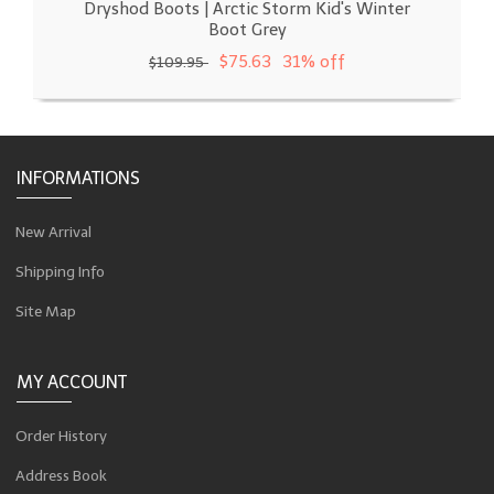
Dryshod Boots | Arctic Storm Kid's Winter
Boot Grey
$75.63
31% off
$109.95
INFORMATIONS
New Arrival
Shipping Info
Site Map
MY ACCOUNT
Order History
Address Book