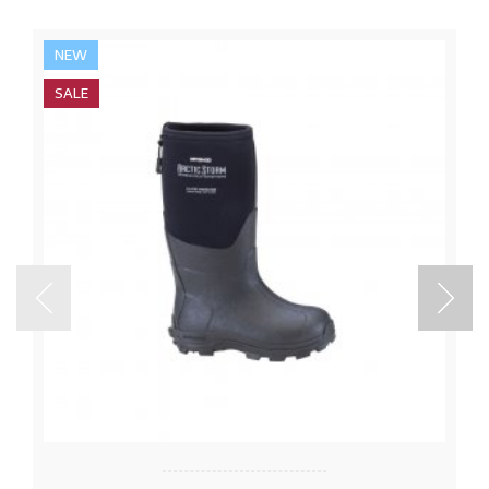
NEW
SALE