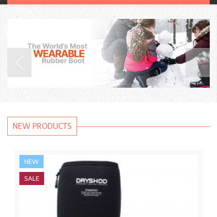
NEW PRODUCTS
NEW
SALE