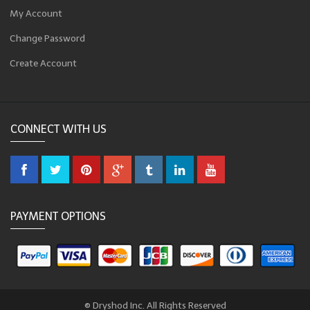
My Account
Change Password
Create Account
CONNECT WITH US
PAYMENT OPTIONS
© Dryshod Inc. All Rights Reserved