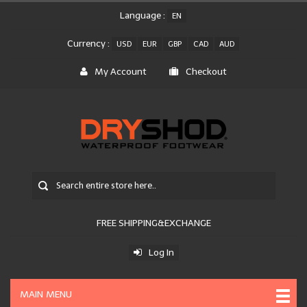
Language :
EN
Currency :
USD
EUR
GBP
CAD
AUD
My Account
Checkout
FREE SHIPPING&EXCHANGE
Log In
MAIN MENU